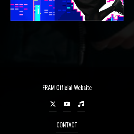
FRAM Official Website
CONTACT