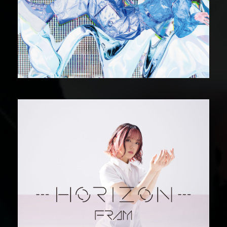
DIGITAL