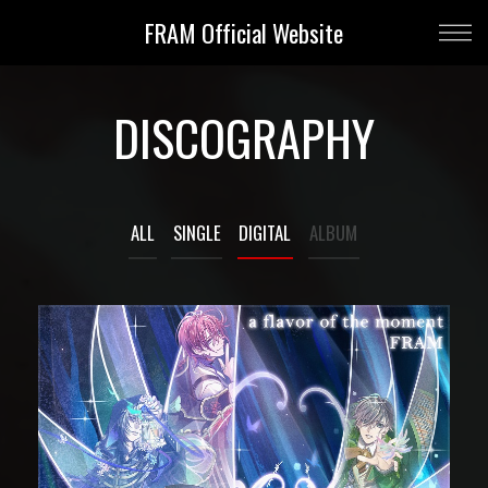
FRAM Official Website
DISCOGRAPHY
ALL
SINGLE
DIGITAL
ALBUM
DIGITAL