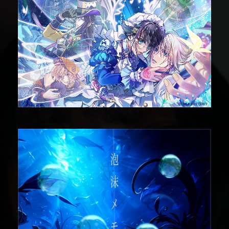
DIGITAL