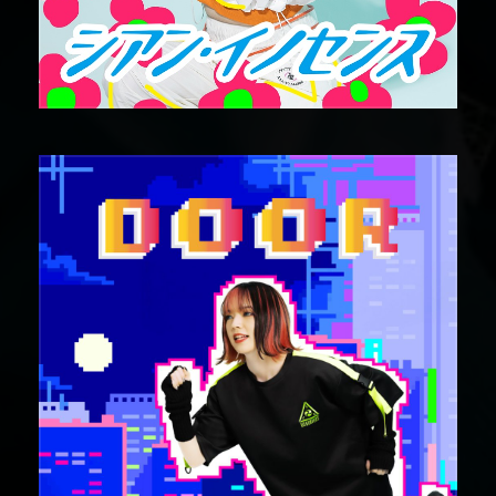
DIGITAL