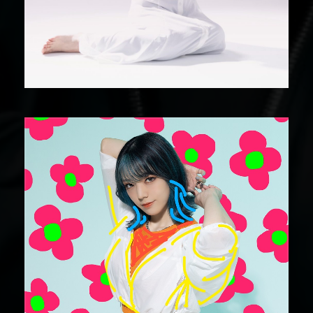
DIGITAL