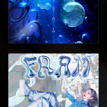
DIGITAL