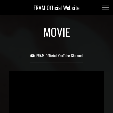
FRAM Official Website
MOVIE
FRAM Official YouTube Channel