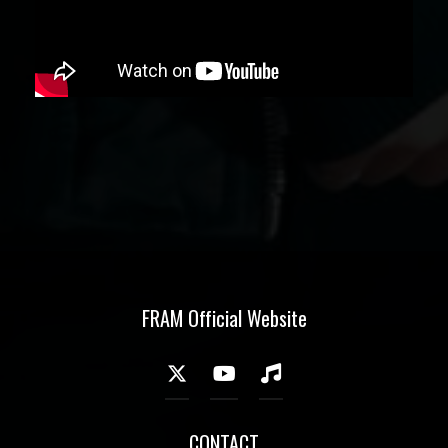
FRAM Official Website
CONTACT